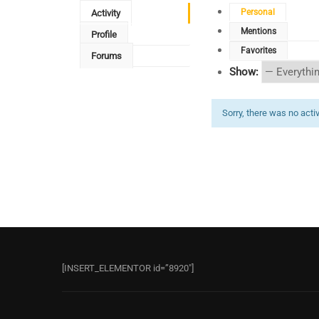
Personal
Activity
Mentions
Profile
Favorites
Forums
Show:
Sorry, there was no activi
[INSERT_ELEMENTOR id=”8920″]