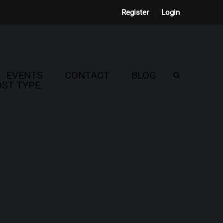
Register
Login
EVENTS
CONTACT
BLOG
ST TYPE.