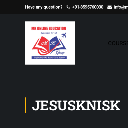
Have any question?
+91-8595760030
info@m
COURS
JESUSKNISK