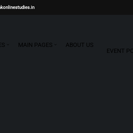
konlinestudies.in
ES
MAIN PAGES
ABOUT US
EVENT PO