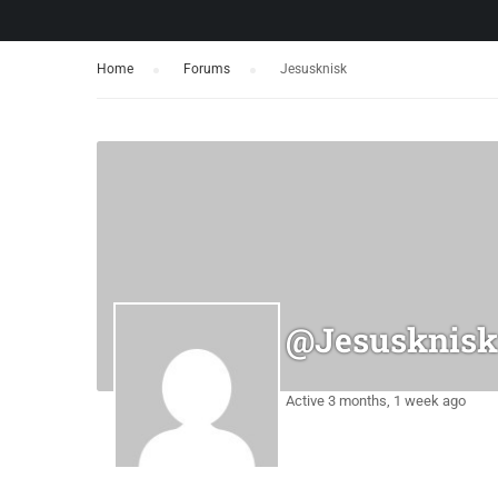
Home
›
Forums
›
Jesusknisk
@jesusknisk
Active 3 months, 1 week ago