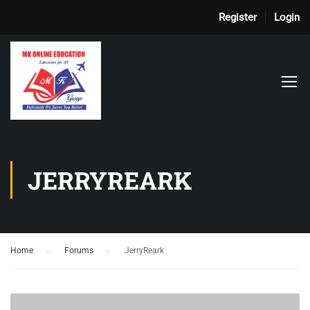
Register
Login
JERRYREARK
Home
›
Forums
›
JerryReark