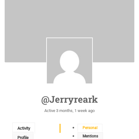
@jerryreark
Active 3 months, 1 week ago
Personal
Activity
Mentions
Profile