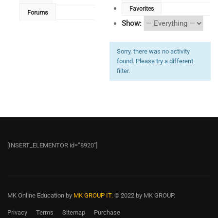
Favorites
Forums
Show:
Sorry, there was no activity
found. Please try a different
filter.
[INSERT_ELEMENTOR id=”8920″]
MK Online Education
by
MK GROUP IT.
© 2022 by MK GROUP.
Privacy
Terms
Sitemap
Purchase