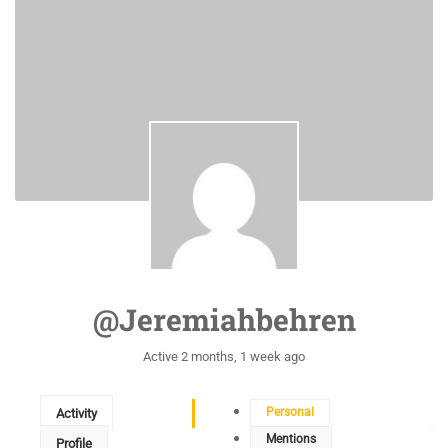
@jeremiahbehren
Active 2 months, 1 week ago
Personal
Activity
Mentions
Profile