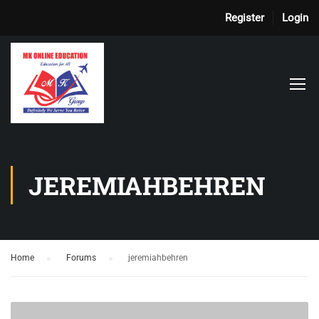
Register
Login
JEREMIAHBEHREN
Home
›
Forums
›
jeremiahbehren