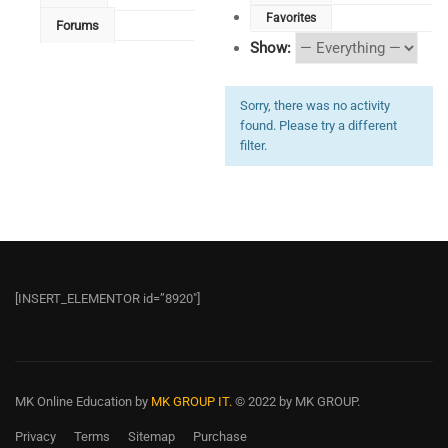
Favorites
Forums
Show:
Sorry, there was no activity
found. Please try a different
filter.
[INSERT_ELEMENTOR id=”8920″]
MK Online Education
by
MK GROUP IT.
© 2022 by MK GROUP.
Privacy
Terms
Sitemap
Purchase