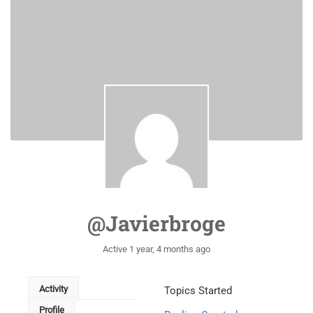
@javierbroge
Active 1 year, 4 months ago
Activity
Topics Started
Profile