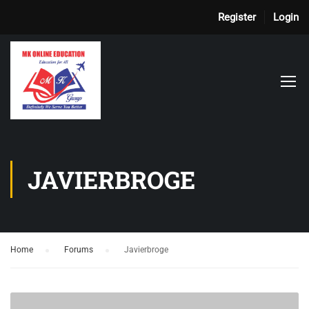
Register
Login
JAVIERBROGE
Home
›
Forums
›
Javierbroge