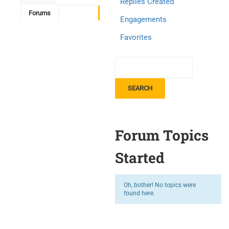
Replies Created
Forums
Engagements
Favorites
Forum Topics
Started
Oh, bother! No topics were
found here.