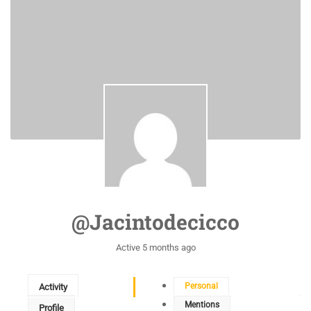
@jacintodecicco
Active 5 months ago
Personal
Activity
Mentions
Profile