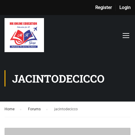
Register
Login
JACINTODECICCO
Home
›
Forums
›
jacintodecicco