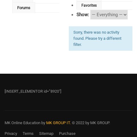
Favorites
Forums
Show:
Sorry, there was no activity
found. Please try a different
filter.
[INSERT_ELEMENTOR id=”8920″]
MK Online Education
by
MK GROUP IT.
© 2022 by MK GROUP.
Privacy
Terms
Sitemap
Purchase