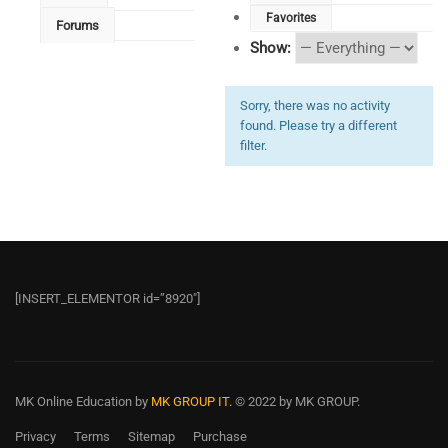
Favorites
Forums
Show:
Sorry, there was no activity
found. Please try a different
filter.
[INSERT_ELEMENTOR id=”8920″]
MK Online Education
by
MK GROUP IT.
© 2022 by MK GROUP.
Privacy
Terms
Sitemap
Purchase