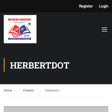
Register
Login
HERBERTDOT
Home
›
Forums
›
Herbertdot