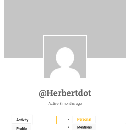
@herbertdot
Active 8 months ago
Personal
Activity
Mentions
Profile