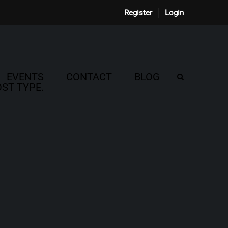
Register
Login
EVENTS
CONTACT
BLOG
ST TYPE.