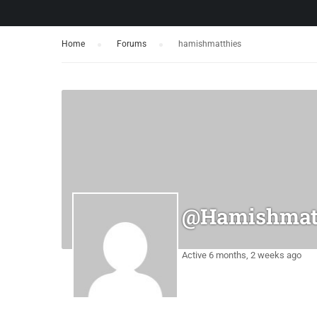
Home
›
Forums
›
hamishmatthies
@hamishmat
Active 6 months, 2 weeks ago