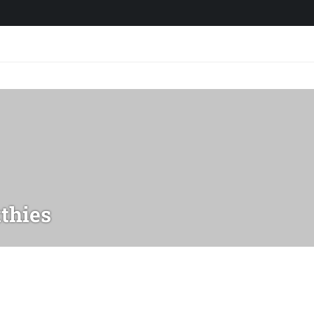
thies