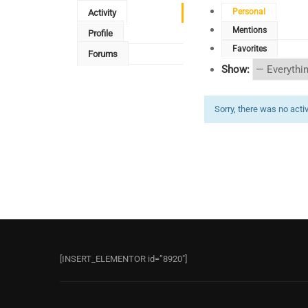
Personal
Activity
Mentions
Profile
Favorites
Forums
Show:
Sorry, there was no activi
[INSERT_ELEMENTOR id=”8920″]