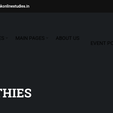
konlinestudies.in
ES
MAIN PAGES
ABOUT US
EVENT PO
HIES