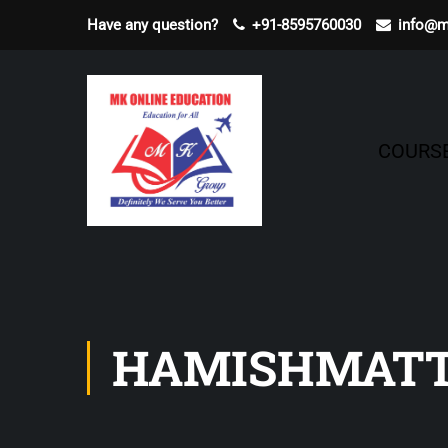
Have any question?
+91-8595760030
info@m
COURS
HAMISHMATT