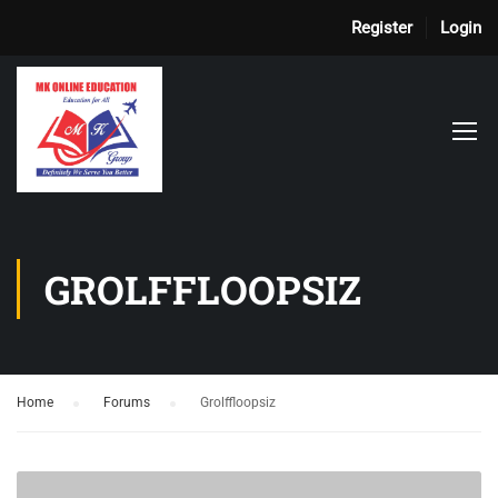
Register
Login
GROLFFLOOPSIZ
Home
›
Forums
›
Grolffloopsiz