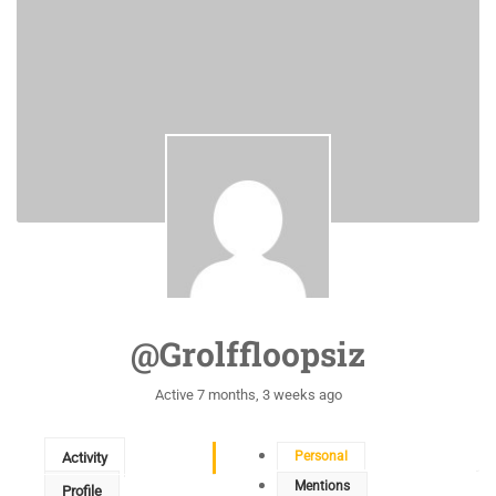
@grolffloopsiz
Active 7 months, 3 weeks ago
Personal
Activity
Mentions
Profile