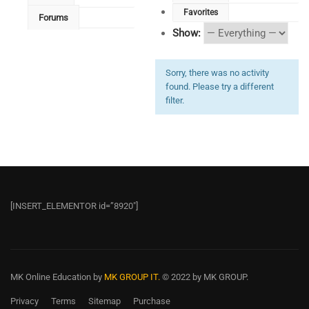
Favorites
Forums
Show:
Sorry, there was no activity
found. Please try a different
filter.
[INSERT_ELEMENTOR id=”8920″]
MK Online Education
by
MK GROUP IT.
© 2022 by MK GROUP.
Privacy
Terms
Sitemap
Purchase