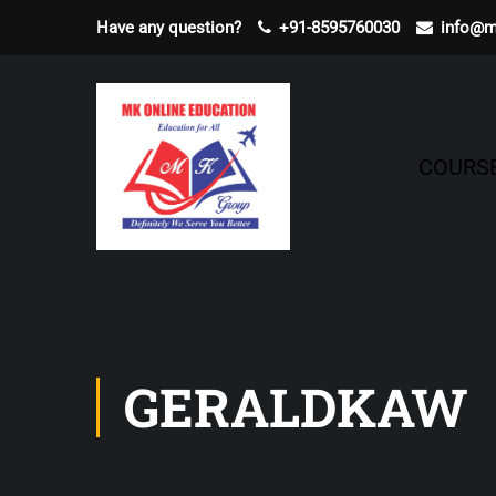
Have any question?
+91-8595760030
info@m
COURS
GERALDKAW