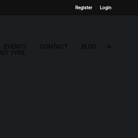
Register
Login
EVENTS
CONTACT
BLOG
ST TYPE.