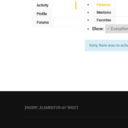
Personal
Activity
Mentions
Profile
Favorites
Forums
Show:
Sorry, there was no activi
[INSERT_ELEMENTOR id=”8920″]