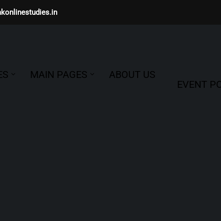
konlinestudies.in
ES
MAIN PAGES
ABOUT US
EVENT PO