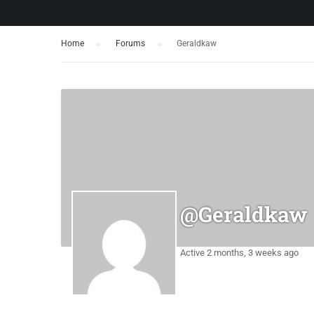
Home
›
Forums
›
Geraldkaw
@geraldkaw
Active 2 months, 3 weeks ago