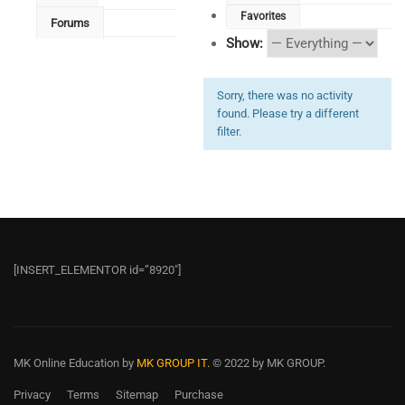
Favorites
Forums
Show:
Sorry, there was no activity
found. Please try a different
filter.
[INSERT_ELEMENTOR id=”8920″]
MK Online Education
by
MK GROUP IT.
© 2022 by MK GROUP.
Privacy
Terms
Sitemap
Purchase