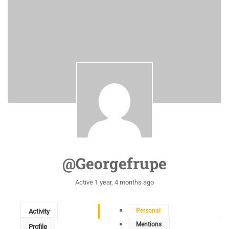
@georgefrupe
Active 1 year, 4 months ago
Personal
Activity
Mentions
Profile