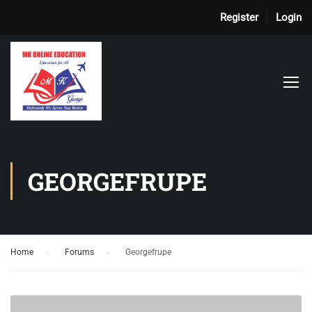
Register
Login
GEORGEFRUPE
Home
›
Forums
›
Georgefrupe