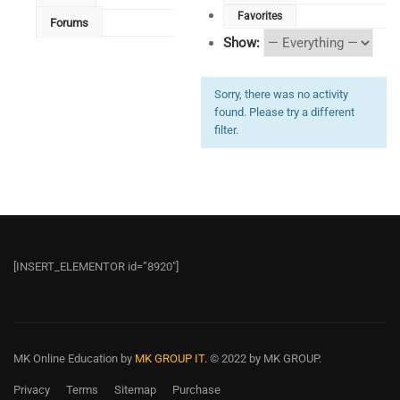
Favorites
Forums
Show:
Sorry, there was no activity
found. Please try a different
filter.
[INSERT_ELEMENTOR id=”8920″]
MK Online Education
by
MK GROUP IT.
© 2022 by MK GROUP.
Privacy
Terms
Sitemap
Purchase