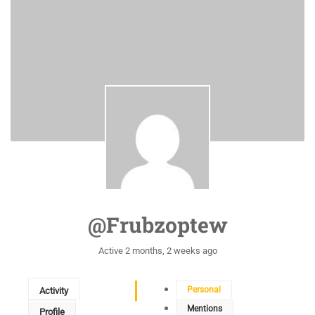
@frubzoptew
Active 2 months, 2 weeks ago
Personal
Activity
Mentions
Profile