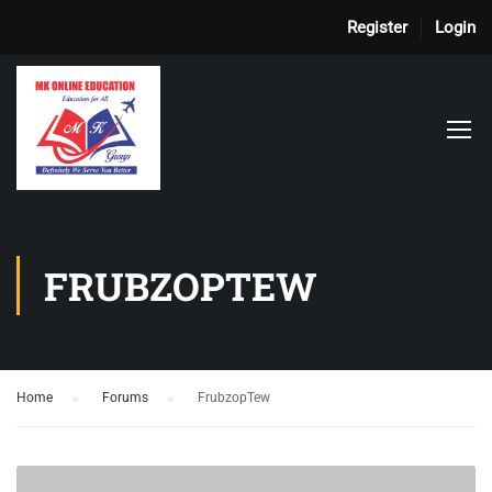
Register
Login
FRUBZOPTEW
Home
›
Forums
›
FrubzopTew