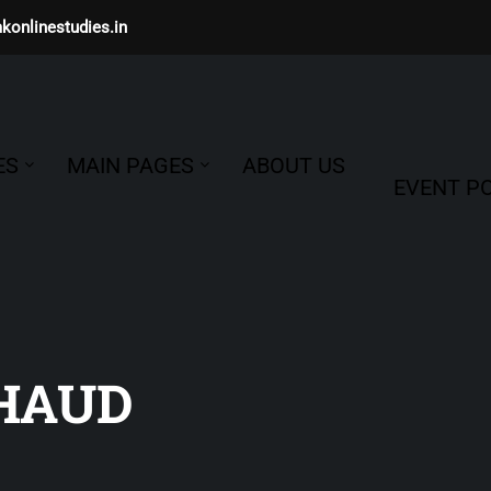
konlinestudies.in
ES
MAIN PAGES
ABOUT US
EVENT PO
HAUD