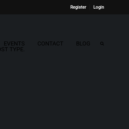
Register
Login
EVENTS
CONTACT
BLOG
ST TYPE.