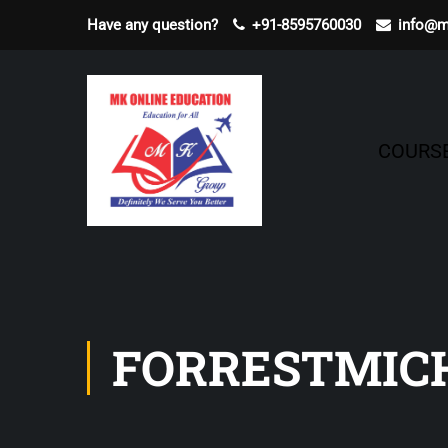
Have any question?
+91-8595760030
info@m
COURS
FORRESTMIC