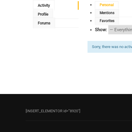
Personal
Activity
Mentions
Profile
Favorites
Forums
Show:
Sorry, there was no activi
[INSERT_ELEMENTOR id=”8920″]