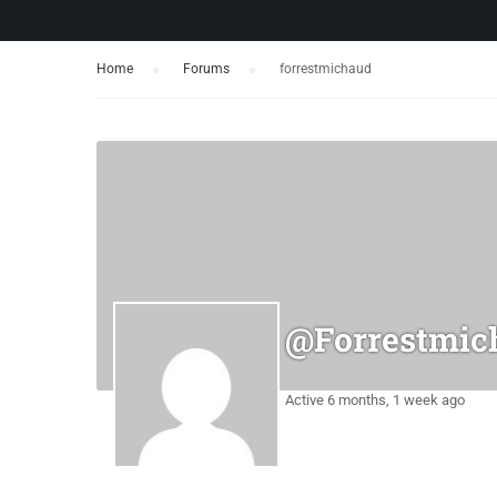
Home
›
Forums
›
forrestmichaud
@forrestmic
Active 6 months, 1 week ago