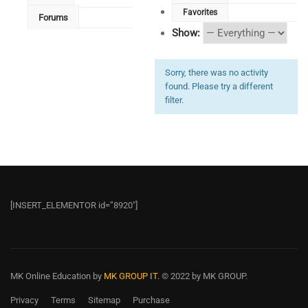
Favorites
Forums
Show:
Sorry, there was no activity
found. Please try a different
filter.
[INSERT_ELEMENTOR id=”8920″]
MK Online Education
by
MK GROUP IT.
© 2022 by MK GROUP.
Privacy
Terms
Sitemap
Purchase