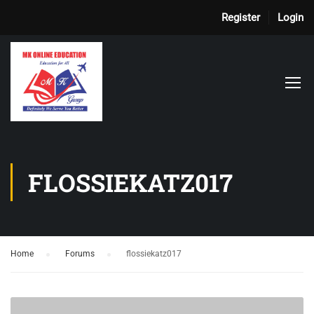
Register
Login
FLOSSIEKATZ017
Home
›
Forums
›
flossiekatz017