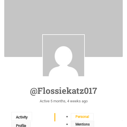
@flossiekatz017
Active 5 months, 4 weeks ago
Personal
Activity
Mentions
Profile