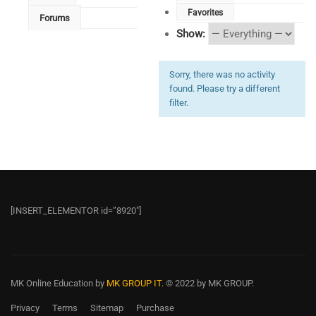
Favorites
Forums
Show:
Sorry, there was no activity
found. Please try a different
filter.
[INSERT_ELEMENTOR id=”8920″]
MK Online Education
by
MK GROUP IT.
© 2022 by MK GROUP.
Privacy
Terms
Sitemap
Purchase