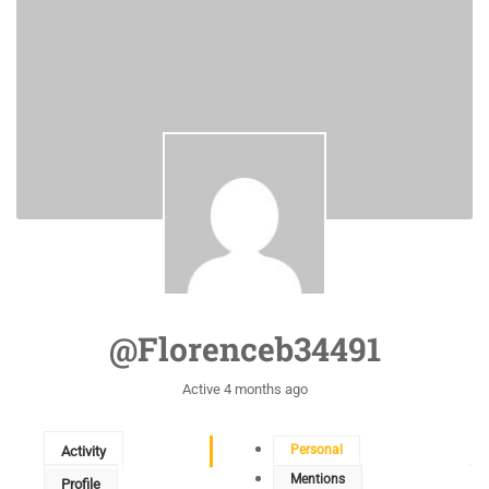
@florenceb34491
Active 4 months ago
Personal
Activity
Mentions
Profile