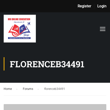
Register
Login
FLORENCEB34491
Home
›
Forums
›
florenceb34491