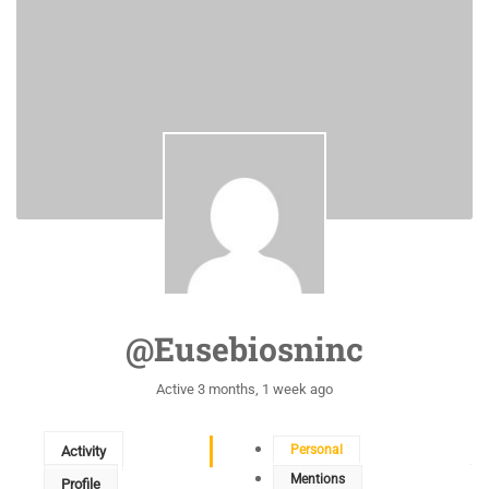
@eusebiosninc
Active 3 months, 1 week ago
Personal
Activity
Mentions
Profile