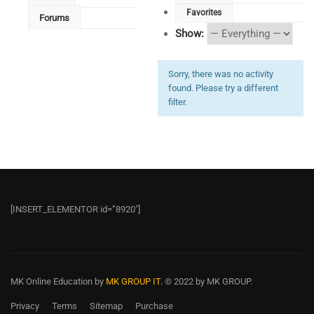
Favorites
Forums
Show:
Sorry, there was no activity
found. Please try a different
filter.
[INSERT_ELEMENTOR id=”8920″]
MK Online Education
by
MK GROUP IT.
© 2022 by MK GROUP.
Privacy
Terms
Sitemap
Purchase