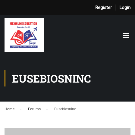
Register
Login
EUSEBIOSNINC
Home
›
Forums
›
Eusebiosninc