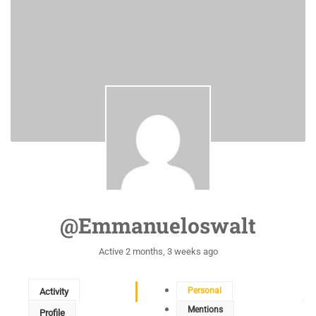
@emmanueloswalt
Active 2 months, 3 weeks ago
Personal
Activity
Mentions
Profile