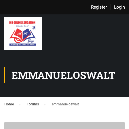
Register
Login
EMMANUELOSWALT
Home
›
Forums
›
emmanueloswalt