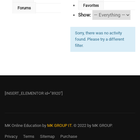
Favorites
Forums
Show:
Sorry, there was no activity
found. Please try a different
filter.
[INSERT_ELEMENTOR id=”8920″]
MK Online Education
by
MK GROUP IT.
© 2022 by MK GROUP.
Privacy
Terms
Sitemap
Purchase