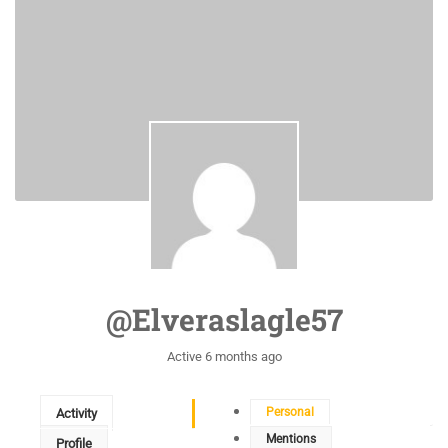
@elveraslagle57
Active 6 months ago
Personal
Activity
Mentions
Profile