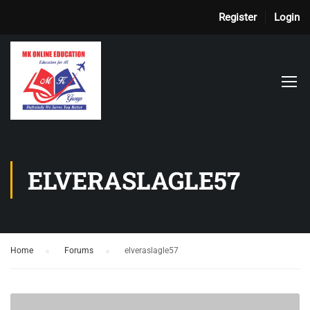
Register
Login
ELVERASLAGLE57
Home
›
Forums
›
elveraslagle57