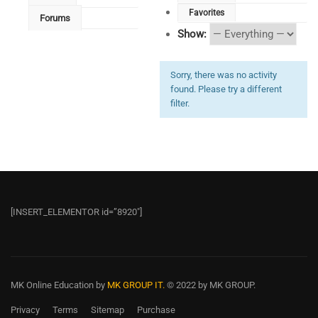
Favorites
Forums
Show:
Sorry, there was no activity
found. Please try a different
filter.
[INSERT_ELEMENTOR id=”8920″]
MK Online Education
by
MK GROUP IT.
© 2022 by MK GROUP.
Privacy
Terms
Sitemap
Purchase