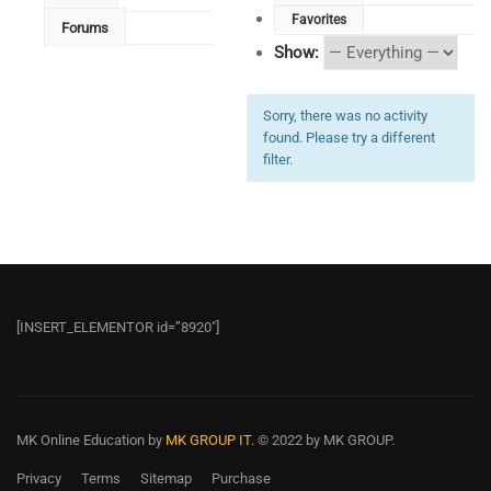
Favorites
Forums
Show:
Sorry, there was no activity
found. Please try a different
filter.
[INSERT_ELEMENTOR id=”8920″]
MK Online Education
by
MK GROUP IT.
© 2022 by MK GROUP.
Privacy
Terms
Sitemap
Purchase