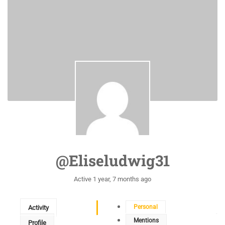
@eliseludwig31
Active 1 year, 7 months ago
Personal
Activity
Mentions
Profile