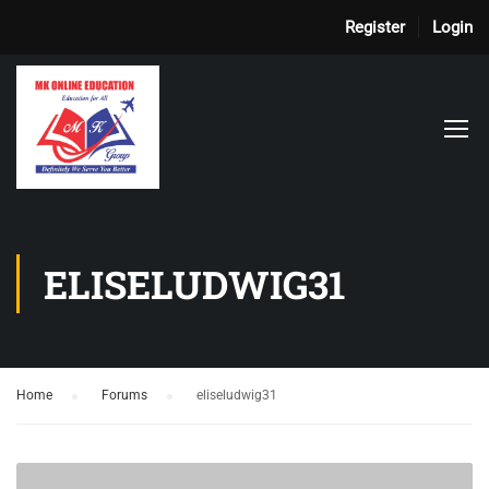
Register
Login
ELISELUDWIG31
Home
›
Forums
›
eliseludwig31