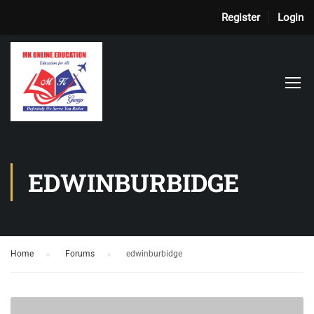
Register
Login
EDWINBURBIDGE
Home
›
Forums
›
edwinburbidge