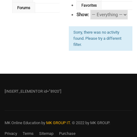
Favorites
Forums
Show:
Sorry, there was no activity
found. Please try a different
filter.
[INSERT_ELEMENTOR id=”8920″]
MK Online Education
by
MK GROUP IT.
© 2022 by MK GROUP.
Privacy
Terms
Sitemap
Purchase