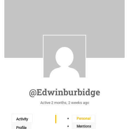
@edwinburbidge
Active 2 months, 2 weeks ago
Personal
Activity
Mentions
Profile