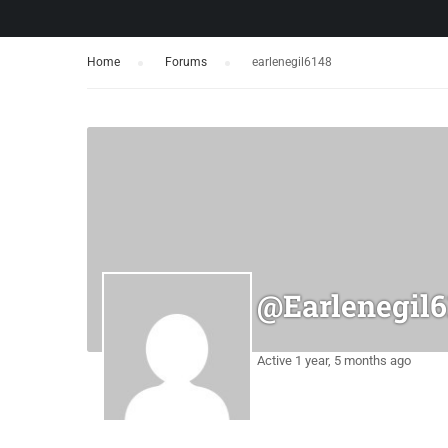
Home
›
Forums
›
earlenegil6148
@earlenegil6
Active 1 year, 5 months ago