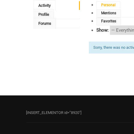
Personal
Activity
Mentions
Profile
Favorites
Forums
Show:
Sorry, there was no activi
[INSERT_ELEMENTOR id=”8920″]