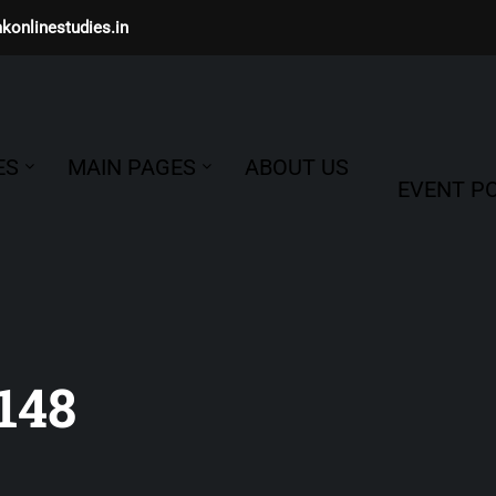
konlinestudies.in
ES
MAIN PAGES
ABOUT US
EVENT PO
148