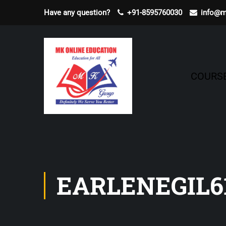
Have any question?
+91-8595760030
info@m
COURS
EARLENEGIL6