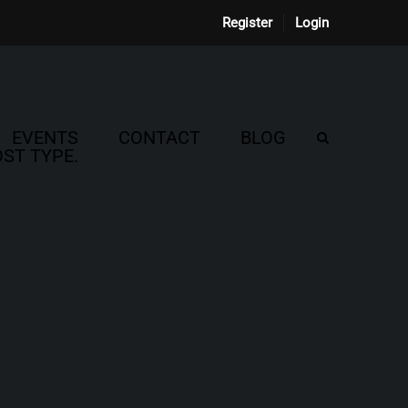
Register
Login
EVENTS
CONTACT
BLOG
ST TYPE.