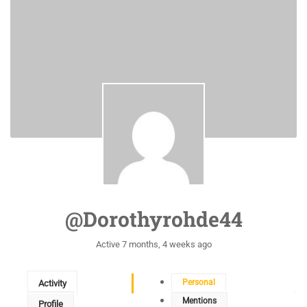
@dorothyrohde44
Active 7 months, 4 weeks ago
Personal
Activity
Mentions
Profile