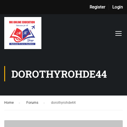
Register
Login
DOROTHYROHDE44
Home
›
Forums
›
dorothyrohde44