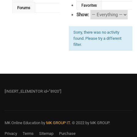
Favorites
Forums
Show:
Sorry, there was no activity
found. Please try a different
filter.
[INSERT_ELEMENTOR id=”8920″]
MK Online Education
by
MK GROUP IT.
© 2022 by MK GROUP.
Privacy
Terms
Sitemap
Purchase