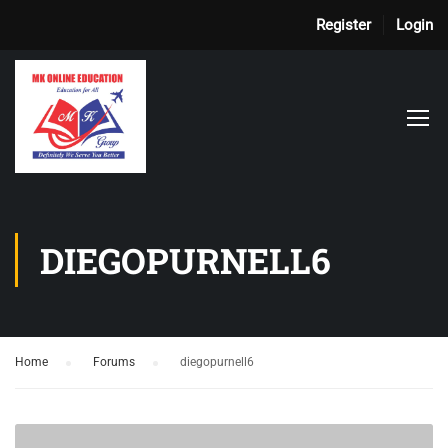
Register
Login
DIEGOPURNELL6
Home
›
Forums
›
diegopurnell6