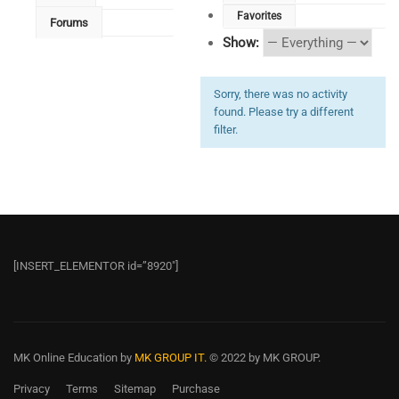
Favorites
Forums
Show:
Sorry, there was no activity
found. Please try a different
filter.
[INSERT_ELEMENTOR id=”8920″]
MK Online Education
by
MK GROUP IT.
© 2022 by MK GROUP.
Privacy
Terms
Sitemap
Purchase