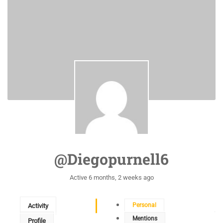
@diegopurnell6
Active 6 months, 2 weeks ago
Personal
Activity
Mentions
Profile