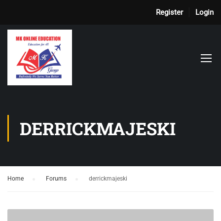
Register
Login
DERRICKMAJESKI
Home
›
Forums
›
derrickmajeski