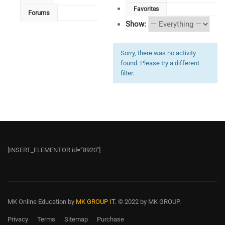
Favorites
Forums
Show:
Sorry, there was no activity
found. Please try a different
filter.
[INSERT_ELEMENTOR id=”8920″]
MK Online Education
by
MK GROUP IT.
© 2022 by MK GROUP.
Privacy
Terms
Sitemap
Purchase