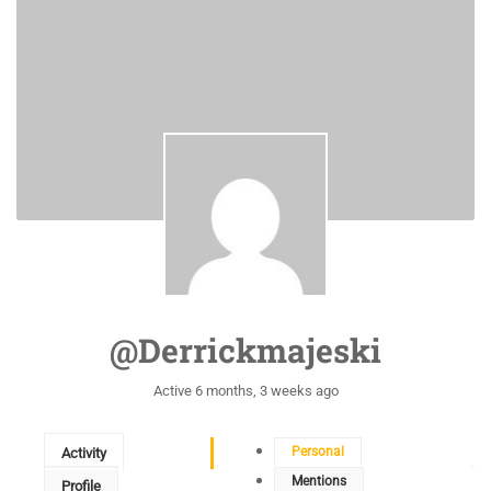
@derrickmajeski
Active 6 months, 3 weeks ago
Personal
Activity
Mentions
Profile