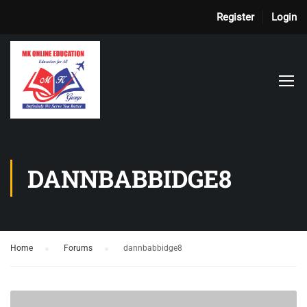
Register
Login
DANNBABBIDGE8
Home
›
Forums
›
dannbabbidge8