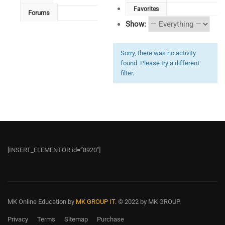
Favorites
Forums
Show:
Sorry, there was no activity
found. Please try a different
filter.
[INSERT_ELEMENTOR id=”8920″]
MK Online Education
by
MK GROUP IT.
© 2022 by MK GROUP.
Privacy
Terms
Sitemap
Purchase