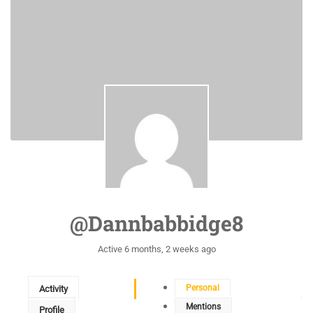
@dannbabbidge8
Active 6 months, 2 weeks ago
Personal
Activity
Mentions
Profile