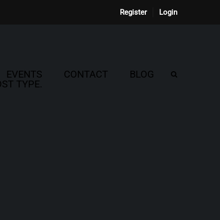
Register
Login
EVENTS
CONTACT
BLOG
ST TYPE.