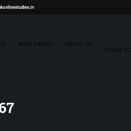
konlinestudies.in
ES
MAIN PAGES
ABOUT US
EVENT PO
67