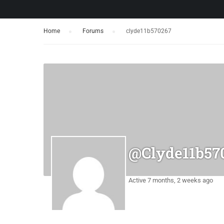
Home
›
Forums
›
clyde11b570267
@clyde11b57
Active 7 months, 2 weeks ago