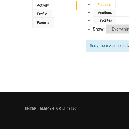
Personal
Activity
Mentions
Profile
Favorites
Forums
Show:
Sorry, there was no activi
[INSERT_ELEMENTOR id=”8920″]