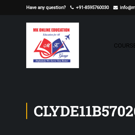
Have any question?
+91-8595760030
info@m
COURS
CLYDE11B5702