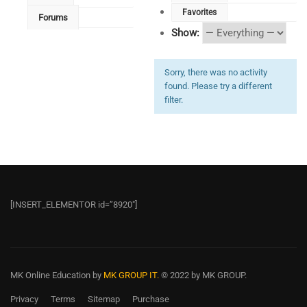
Favorites
Forums
Show:
Sorry, there was no activity
found. Please try a different
filter.
[INSERT_ELEMENTOR id=”8920″]
MK Online Education
by
MK GROUP IT.
© 2022 by MK GROUP.
Privacy
Terms
Sitemap
Purchase