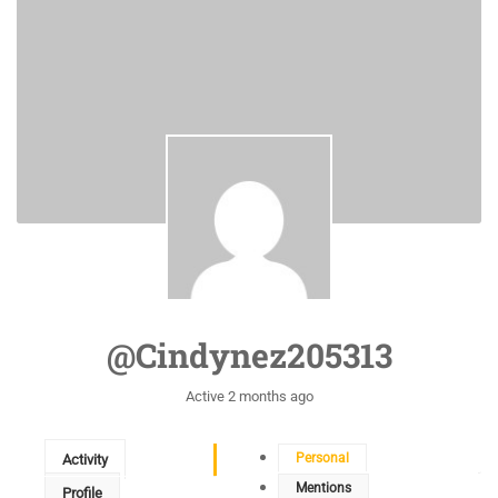
@cindynez205313
Active 2 months ago
Personal
Activity
Mentions
Profile