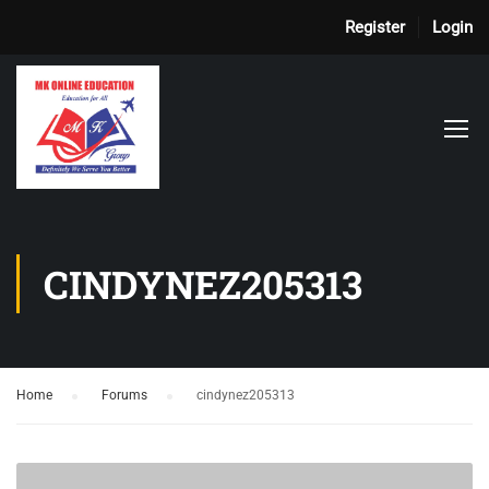
Register
Login
CINDYNEZ205313
Home
›
Forums
›
cindynez205313