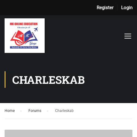
Register
Login
CHARLESKAB
Home
›
Forums
›
Charleskab