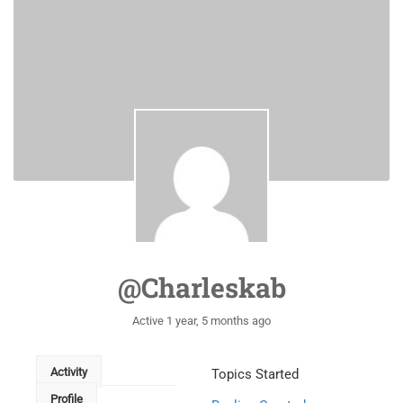
@charleskab
Active 1 year, 5 months ago
Activity
Topics Started
Profile