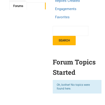
Replies Created
Forums
Engagements
Favorites
Forum Topics
Started
Oh, bother! No topics were
found here.