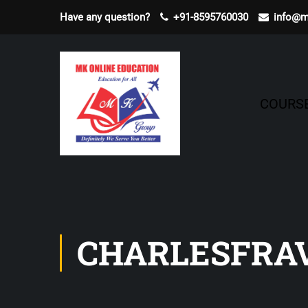
Have any question?
+91-8595760030
info@m
COURS
CHARLESFRA