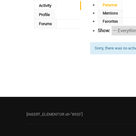
Personal
Activity
Mentions
Profile
Favorites
Forums
Show:
Sorry, there was no activi
[INSERT_ELEMENTOR id=”8920″]