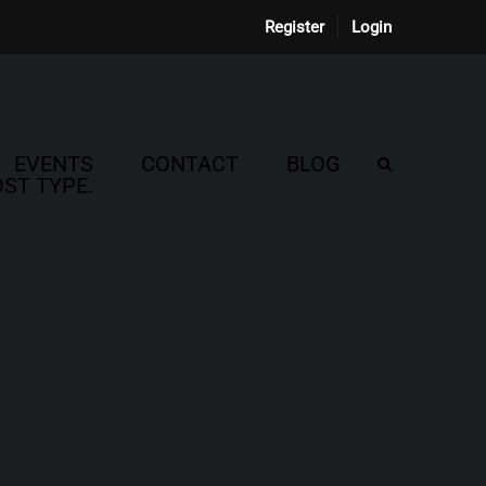
Register
Login
EVENTS
CONTACT
BLOG
ST TYPE.