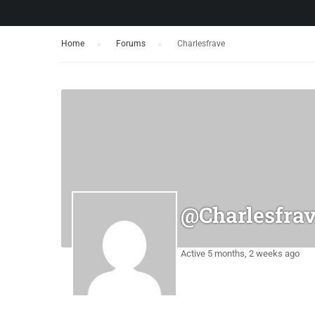
Home
›
Forums
›
Charlesfrave
@charlesfra
Active 5 months, 2 weeks ago