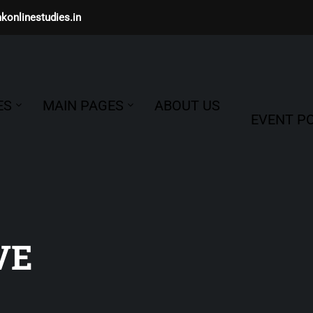
konlinestudies.in
ES
MAIN PAGES
ABOUT US
EVENT PO
VE