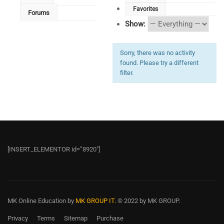
Favorites
Forums
Show:
Sorry, there was no activity
found. Please try a different
filter.
[INSERT_ELEMENTOR id=”8920″]
MK Online Education
by
MK GROUP IT.
© 2022 by MK GROUP.
Privacy
Terms
Sitemap
Purchase