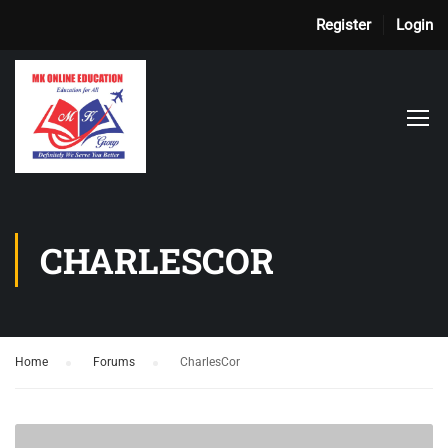
Register
Login
CHARLESCOR
Home
›
Forums
›
CharlesCor