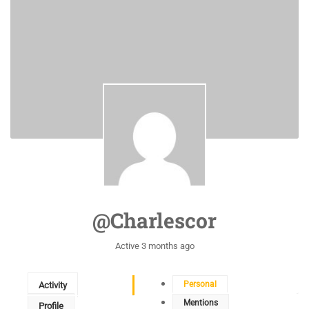
@charlescor
Active 3 months ago
Personal
Activity
Mentions
Profile