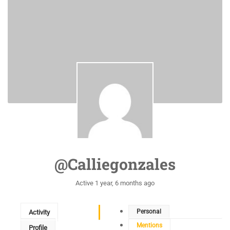
@calliegonzales
Active 1 year, 6 months ago
Personal
Activity
Mentions
Profile