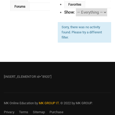
Favorites
Forums
Show:
Sorry, there was no activity
found. Please try a different
filter.
[INSERT_ELEMENTOR id=”8920″]
MK Online Education
by
MK GROUP IT.
© 2022 by MK GROUP.
Privacy
Terms
Sitemap
Purchase