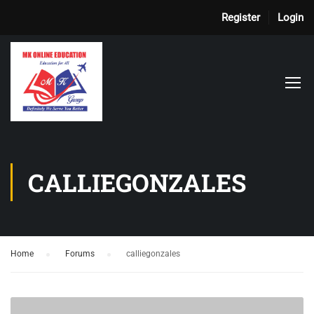
Register
Login
CALLIEGONZALES
Home
›
Forums
›
calliegonzales