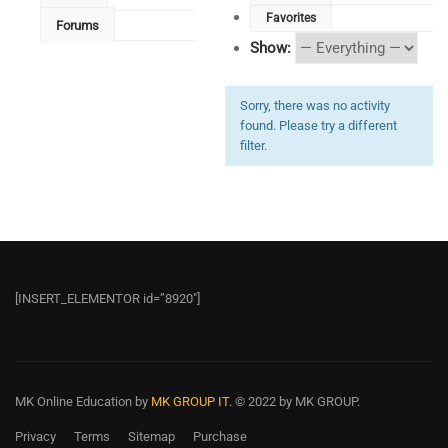
Favorites
Forums
Show:
Sorry, there was no activity
found. Please try a different
filter.
[INSERT_ELEMENTOR id=”8920″]
MK Online Education
by
MK GROUP IT.
© 2022 by MK GROUP.
Privacy
Terms
Sitemap
Purchase