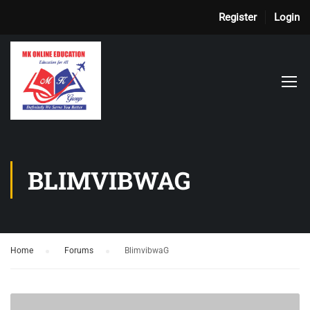
Register
Login
BLIMVIBWAG
Home
›
Forums
›
BlimvibwaG