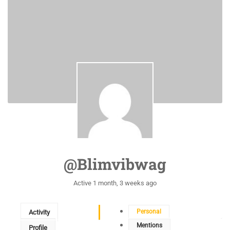
@blimvibwag
Active 1 month, 3 weeks ago
Personal
Activity
Mentions
Profile