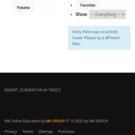
Favorites
Forums
Show:
Sorry, there was no activity
found. Please try a different
filter.
[INSERT_ELEMENTOR id=”8920″]
MK Online Education
by
MK GROUP IT.
© 2022 by MK GROUP.
Privacy
Terms
Sitemap
Purchase