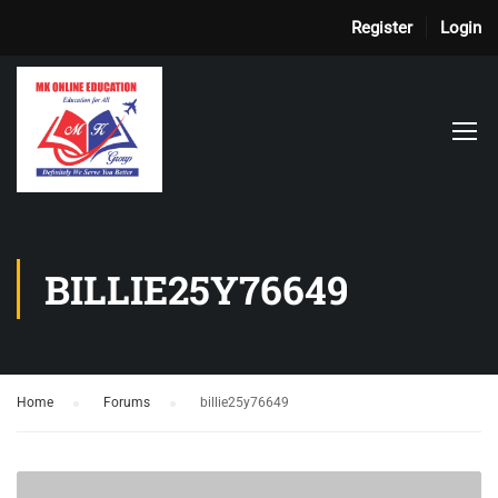
Register
Login
BILLIE25Y76649
Home
›
Forums
›
billie25y76649