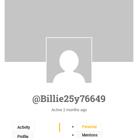
@billie25y76649
Active 2 months ago
Personal
Activity
Mentions
Profile