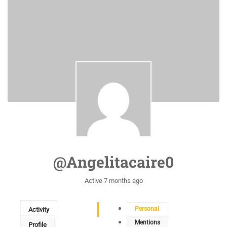
@angelitacaire0
Active 7 months ago
Personal
Activity
Mentions
Profile