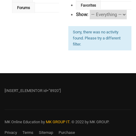
Favorites
Forums
Show:
Sorry, there was no activity
found. Please try a different
filter.
[INSERT_ELEMENTOR id=”8920″]
MK Online Education
by
MK GROUP IT.
© 2022 by MK GROUP.
Privacy
Terms
Sitemap
Purchase