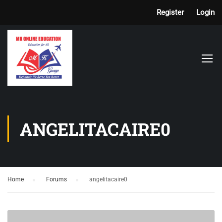
Register
Login
ANGELITACAIRE0
Home
›
Forums
›
angelitacaire0