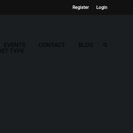
Register
Login
EVENTS
CONTACT
BLOG
ST TYPE.