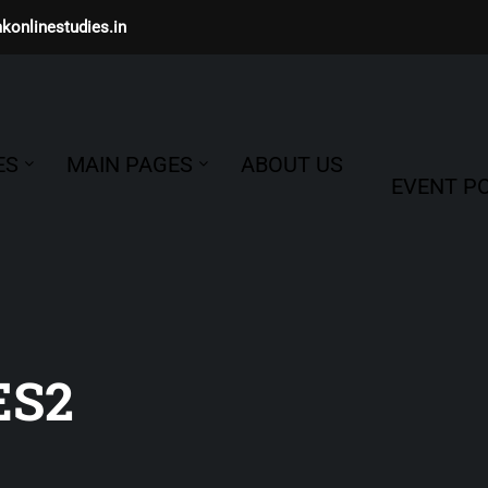
konlinestudies.in
ES
MAIN PAGES
ABOUT US
EVENT PO
ES2