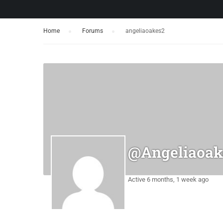
Home
›
Forums
›
angeliaoakes2
@angeliaoak
Active 6 months, 1 week ago