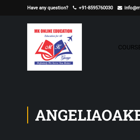
Have any question?
+91-8595760030
info@m
COURS
ANGELIAOAK