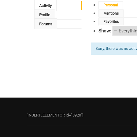
Personal
Activity
Mentions
Profile
Favorites
Forums
Show:
Sorry, there was no activi
[INSERT_ELEMENTOR id=”8920″]