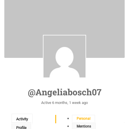
@angeliabosch07
Active 6 months, 1 week ago
Personal
Activity
Mentions
Profile