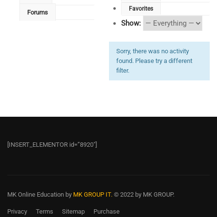
Favorites
Forums
Show:
Sorry, there was no activity
found. Please try a different
filter.
[INSERT_ELEMENTOR id=”8920″]
MK Online Education
by
MK GROUP IT.
© 2022 by MK GROUP.
Privacy
Terms
Sitemap
Purchase