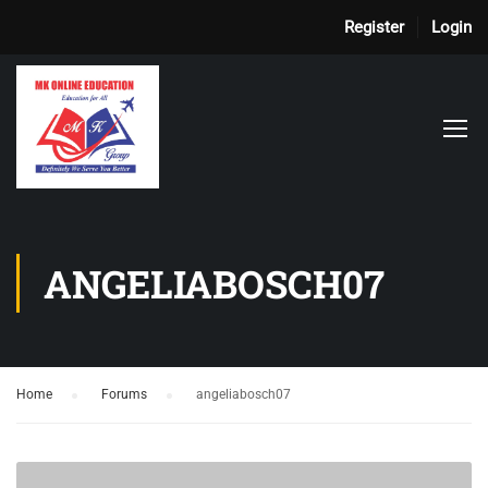
Register
Login
ANGELIABOSCH07
Home
›
Forums
›
angeliabosch07