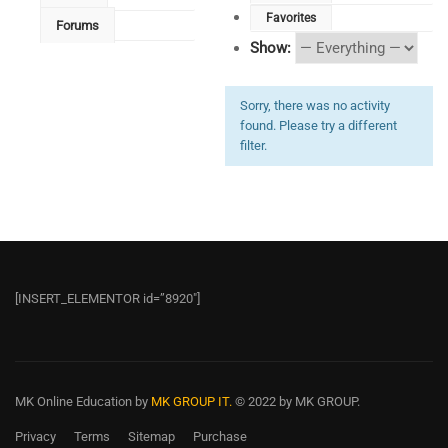
Favorites
Forums
Show:
Sorry, there was no activity
found. Please try a different
filter.
[INSERT_ELEMENTOR id=”8920″]
MK Online Education
by
MK GROUP IT.
© 2022 by MK GROUP.
Privacy
Terms
Sitemap
Purchase