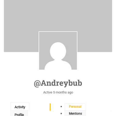
@andreybub
Active 5 months ago
Personal
Activity
Mentions
Profile