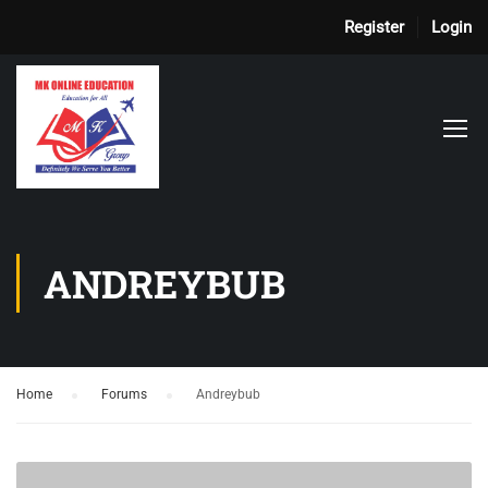
Register
Login
ANDREYBUB
Home
›
Forums
›
Andreybub