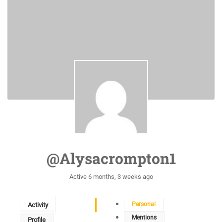
@alysacrompton1
Active 6 months, 3 weeks ago
Personal
Activity
Mentions
Profile