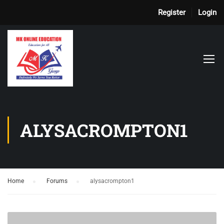
Register
Login
ALYSACROMPTON1
Home
›
Forums
›
alysacrompton1