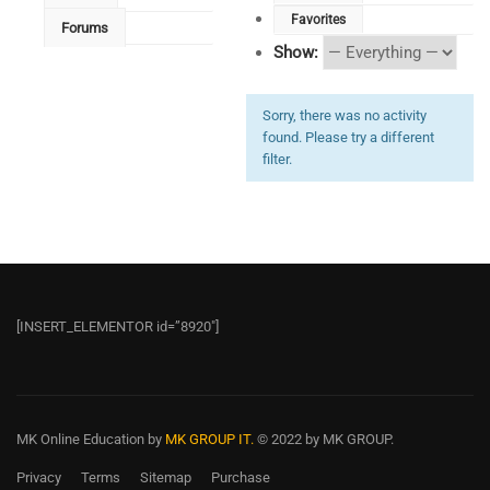
Favorites
Forums
Show:
Sorry, there was no activity
found. Please try a different
filter.
[INSERT_ELEMENTOR id=”8920″]
MK Online Education
by
MK GROUP IT.
© 2022 by MK GROUP.
Privacy
Terms
Sitemap
Purchase