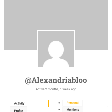
@alexandriabloo
Active 2 months, 1 week ago
Personal
Activity
Mentions
Profile