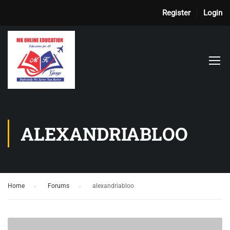
Register
Login
ALEXANDRIABLOO
Home
›
Forums
›
alexandriabloo