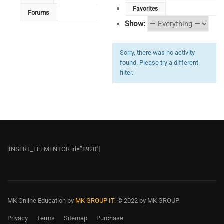
Favorites
Forums
Show:
Sorry, there was no activity
found. Please try a different
filter.
[INSERT_ELEMENTOR id=”8920″]
MK Online Education
by
MK GROUP IT.
© 2022 by MK GROUP.
Privacy
Terms
Sitemap
Purchase