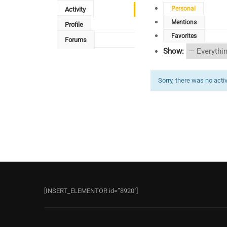
Personal
Activity
Mentions
Profile
Favorites
Forums
Show:
Sorry, there was no activi
[INSERT_ELEMENTOR id=”8920″]