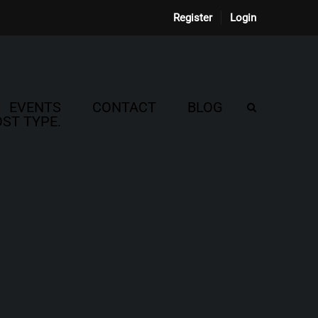
Register
Login
EVENTS
CONTACT
BLOG
ST TYPE.