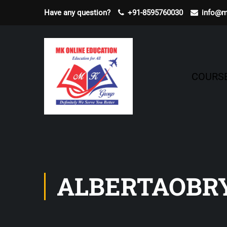
Have any question?
+91-8595760030
info@m
COURS
ALBERTAOBR