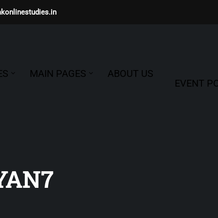
konlinestudies.in
ES
MAIN PAGES
ABOUT US
EVENT PO
YAN7