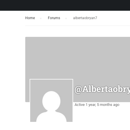
Home
›
Forums
›
albertaobryan7
@albertaobr
Active 1 year, 5 months ago