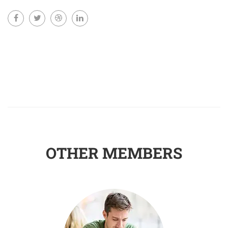
OTHER MEMBERS