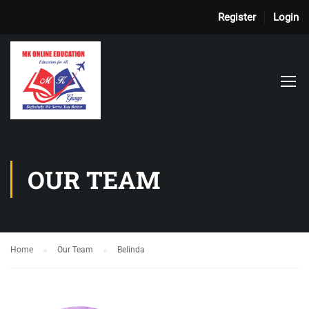
Register
Login
OUR TEAM
Home
Our Team
Belinda