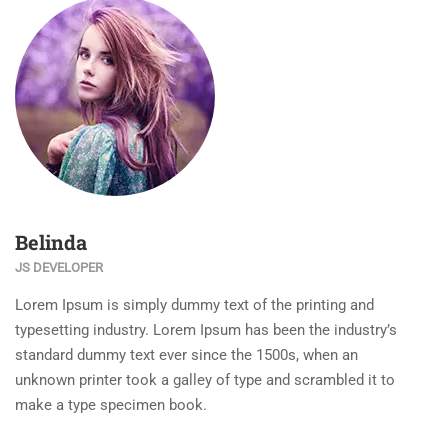
Belinda
JS DEVELOPER
Lorem Ipsum is simply dummy text of the printing and
typesetting industry. Lorem Ipsum has been the industry’s
standard dummy text ever since the 1500s, when an
unknown printer took a galley of type and scrambled it to
make a type specimen book.