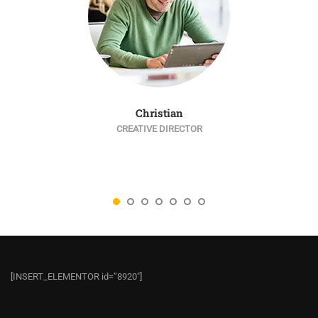
Christian
CREATIVE DIRECTOR
[INSERT_ELEMENTOR id=”8920″]